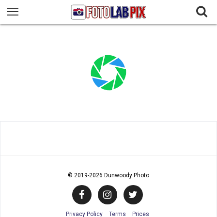
© 2019
-2026 Dunwoody Photo
Privacy Policy
Terms
Prices