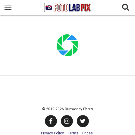
© 2019
-2026 Dunwoody Photo
Privacy Policy
Terms
Prices